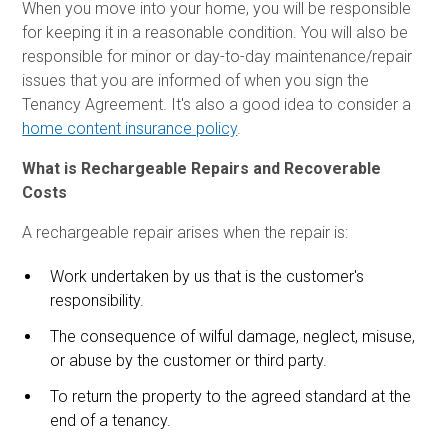
When you move into your home, you will be responsible
for keeping it in a reasonable condition. You will also be
responsible for minor or day-to-day maintenance/repair
issues that you are informed of when you sign the
Tenancy Agreement. It's also a good idea to consider a
home content insurance policy
.
What is Rechargeable Repairs and Recoverable
Costs
A rechargeable repair arises when the repair is:
Work undertaken by us that is the customer's
responsibility.
The consequence of wilful damage, neglect, misuse,
or abuse by the customer or third party.
To return the property to the agreed standard at the
end of a tenancy.