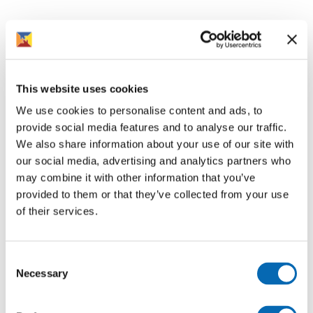
This website uses cookies
We use cookies to personalise content and ads, to
provide social media features and to analyse our traffic.
We also share information about your use of our site with
our social media, advertising and analytics partners who
may combine it with other information that you’ve
provided to them or that they’ve collected from your use
of their services.
Consent
Necessary
Selection