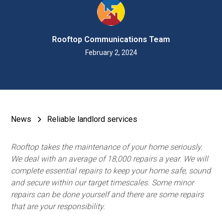
Rooftop Communications Team
February 2, 2024
News
Reliable landlord services
Rooftop takes the maintenance of your home seriously.
We deal with an average of 18,000 repairs a year. We will
complete essential repairs to keep your home safe, sound
and secure within our target timescales. Some minor
repairs can be done yourself and there are some repairs
that are your responsibility.