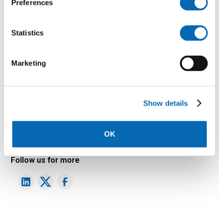
Preferences
Statistics
Marketing
Show details
Download
OK
Follow us for more