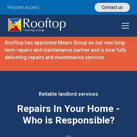
Resident access
Contact us
Rooftop has appointed Mears Group as our new long-
term repairs and maintenance partner and is now fully
delivering repairs and maintenance services.
Reliable landlord services
Repairs In Your Home -
Who is Responsible?