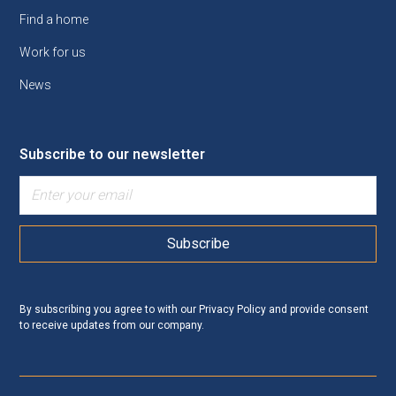
Find a home
Work for us
News
Subscribe to our newsletter
By subscribing you agree to with our
Privacy Policy
and provide consent
to receive updates from our company.