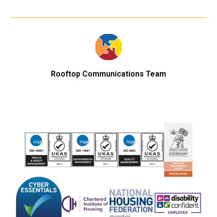
Rooftop Communications Team