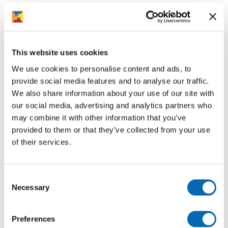
If your home is due for an electric safety check, we will
contact you directly to arrange an appointment. It is
important that you give access to the electrician so
these essential safety checks can take place.
This website uses cookies
If you have any queries, please feel free to contact us on
We use cookies to personalise content and ads, to
01386 420800 or by emailing
provide social media features and to analyse our traffic.
Electrical.Safety@rooftopgroup.org.
We also share information about your use of our site with
our social media, advertising and analytics partners who
may combine it with other information that you’ve
provided to them or that they’ve collected from your use
of their services.
Follow us for more
Consent
Necessary
Selection
Preferences