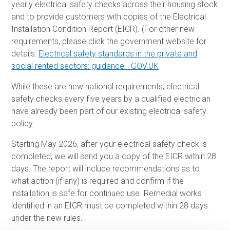
yearly electrical safety checks across their housing stock
and to provide customers with copies of the Electrical
Installation Condition Report (EICR). (For other new
requirements, please click the government website for
details:
Electrical safety standards in the private and
social rented sectors: guidance - GOV.UK
While these are new national requirements, electrical
safety checks every five years by a qualified electrician
have already been part of our existing electrical safety
policy.
Starting May 2026, after your electrical safety check is
completed, we will send you a copy of the EICR within 28
days. The report will include recommendations as to
what action (if any) is required and confirm if the
installation is safe for continued use. Remedial works
identified in an EICR must be completed within 28 days
under the new rules.