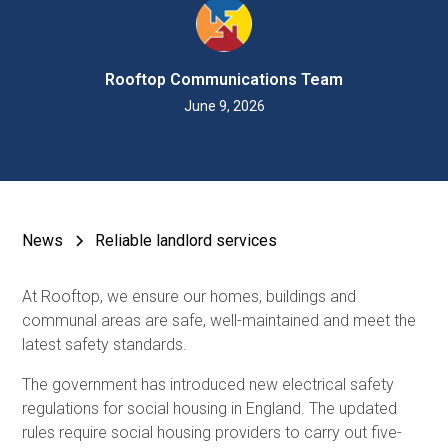
Rooftop Communications Team
June 9, 2026
News
Reliable landlord services
At Rooftop, we ensure our homes, buildings and
communal areas are safe, well-maintained and meet the
latest safety standards.
The government has introduced new electrical safety
regulations for social housing in England. The updated
rules require social housing providers to carry out five-