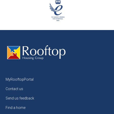
MyRooftopPortal
Contact us
Send us feedback
Find a home