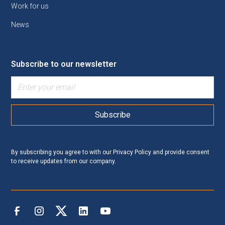
Work for us
News
Subscribe to our newsletter
By subscribing you agree to with our
Privacy Policy
and provide consent
to receive updates from our company.