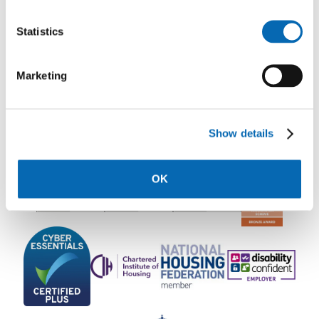
Statistics
Rooftop Communications Team
Marketing
Show details
OK