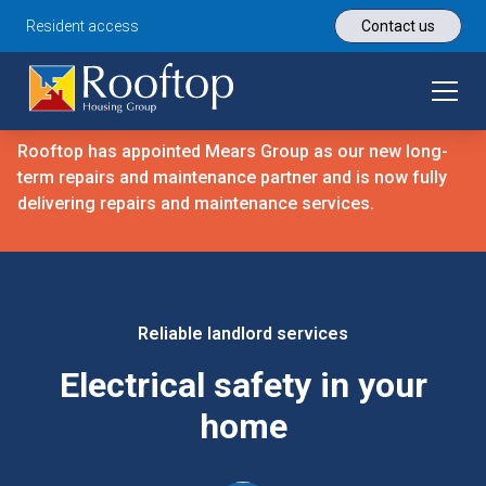
Resident access
Contact us
Rooftop has appointed Mears Group as our new long-
term repairs and maintenance partner and is now fully
delivering repairs and maintenance services.
Reliable landlord services
Electrical safety in your
home