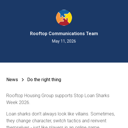
Rooftop Communications Team
May 11, 2026
News
Do the right thing
Rooftop Housing Group supports Stop Loan Sharks
Week 2026.
Loan sharks don’t always look like villains. Sometimes,
they change character, switch tactics and reinvent
themselves - just like players in an online game.