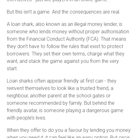
But this isn’t a game. And the consequences are real.
A loan shark, also known as an illegal money lender, is
someone who lends money without proper authorisation
from the Financial Conduct Authority (FCA). That means
they don’t have to follow the rules that exist to protect
borrowers. They set their own terms, charge what they
want, and stack the game against you from the very
start.
Loan sharks often appear friendly at first can - they
reinvent themselves to look like a trusted friend, a
neighbour, another parent at the school gates or
someone recommended by family. But behind the
friendly avatar, is someone playing a dangerous game
with people’s lives.
When they offer to do you a favour by lending you money
when you need it, it can feel like an easy option. But once