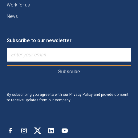
Work for us
News
Subscribe to our newsletter
By subscribing you agree to with our
Privacy Policy
and provide consent
to receive updates from our company.