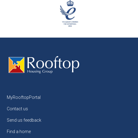
MyRooftopPortal
Contact us
Send us feedback
Find a home