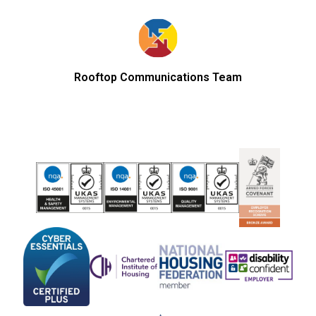
Rooftop Communications Team