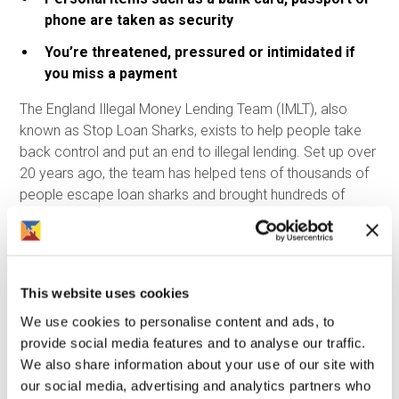
phone are taken as security
You’re threatened, pressured or intimidated if
you miss a payment
The England Illegal Money Lending Team (IMLT), also
known as Stop Loan Sharks, exists to help people take
back control and put an end to illegal lending. Set up over
20 years ago, the team has helped tens of thousands of
people escape loan sharks and brought hundreds of
illegal lenders to justice. Most importantly, they support
people without judgement or blame. If you or someone
you know is affected by a loan shark, you are not in
trouble. The people breaking the law are the loan sharks -
This website uses cookies
not the borrowers.
We use cookies to personalise content and ads, to
Support is available, and there is a way out. You can
provide social media features and to analyse our traffic.
contact Stop Loan Sharks in confidence:
We also share information about your use of our site with
our social media, advertising and analytics partners who
Call: 0300 555 2222 (24 hours a day)