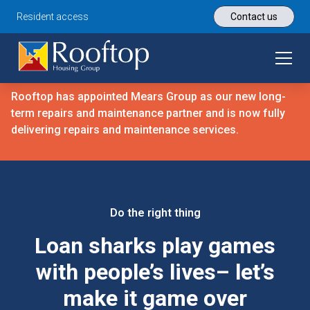
Resident access
Contact us
Rooftop has appointed Mears Group as our new long-
term repairs and maintenance partner and is now fully
delivering repairs and maintenance services.
Do the right thing
Loan sharks play games
with people’s lives– let’s
make it game over