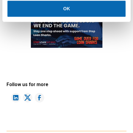
OK
Follow us for more