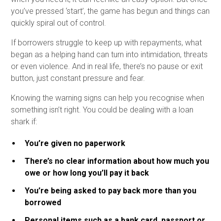
you’ve pressed ‘start’, the game has begun and things can
quickly spiral out of control.
If borrowers struggle to keep up with repayments, what
began as a helping hand can turn into intimidation, threats
or even violence. And in real life, there’s no pause or exit
button, just constant pressure and fear.
Knowing the warning signs can help you recognise when
something isn’t right. You could be dealing with a loan
shark if:
You’re given no paperwork
There’s no clear information about how much you
owe or how long you’ll pay it back
You’re being asked to pay back more than you
borrowed
Personal items such as a bank card, passport or