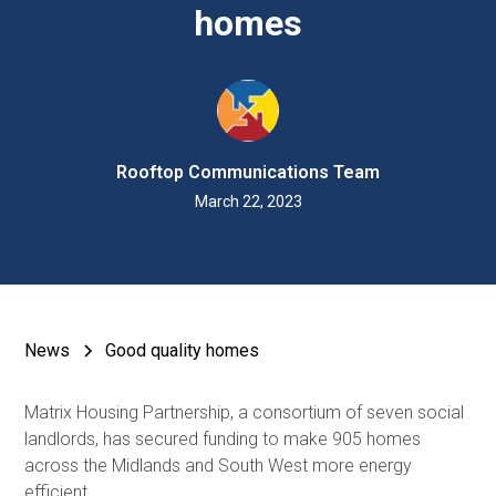
homes
Rooftop Communications Team
March 22, 2023
News
Good quality homes
Matrix Housing Partnership, a consortium of seven social
landlords, has secured funding to make 905 homes
across the Midlands and South West more energy
efficient.