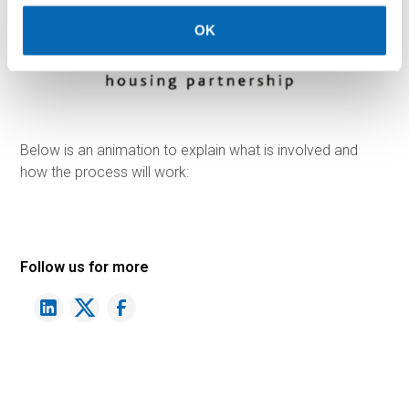
OK
Below is an animation to explain what is involved and
how the process will work:
Follow us for more