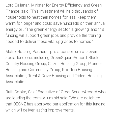
Lord Callanan, Minister for Energy Efficiency and Green
Finance, said: “This investment will help thousands of
households to heat their homes for less, keep them
warm for longer and could save hundreds on their annual
energy bill. “The green energy sector is growing, and this
funding will support green jobs and provide the training
needed to deliver these vital upgrades to homes.”
Matrix Housing Partnership is a consortium of seven
social landlords including GreenSquareAccord, Black
Country Housing Group, Citizen Housing Group, Pioneer
Housing and Community Group, Rooftop Housing
Association, Trent & Dove Housing and Trident Housing
Association.
Ruth Cooke, Chief Executive of GreenSquareAccord who
are leading the consortium bid said: “We are delighted
that DESNZ has approved our application for this funding
which will deliver lasting improvements.