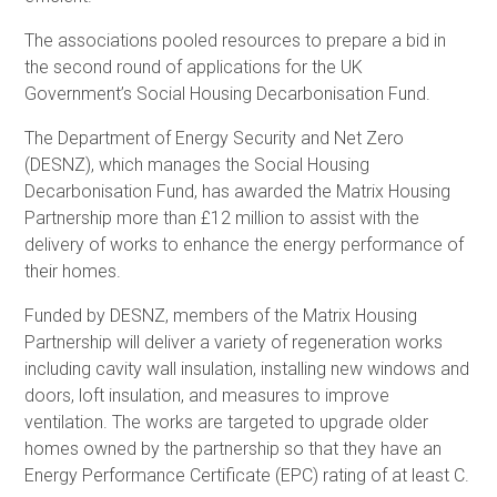
The associations pooled resources to prepare a bid in
the second round of applications for the UK
Government’s Social Housing Decarbonisation Fund.
The Department of Energy Security and Net Zero
(DESNZ), which manages the Social Housing
Decarbonisation Fund, has awarded the Matrix Housing
Partnership more than £12 million to assist with the
delivery of works to enhance the energy performance of
their homes.
Funded by DESNZ, members of the Matrix Housing
Partnership will deliver a variety of regeneration works
including cavity wall insulation, installing new windows and
doors, loft insulation, and measures to improve
ventilation. The works are targeted to upgrade older
homes owned by the partnership so that they have an
Energy Performance Certificate (EPC) rating of at least C.