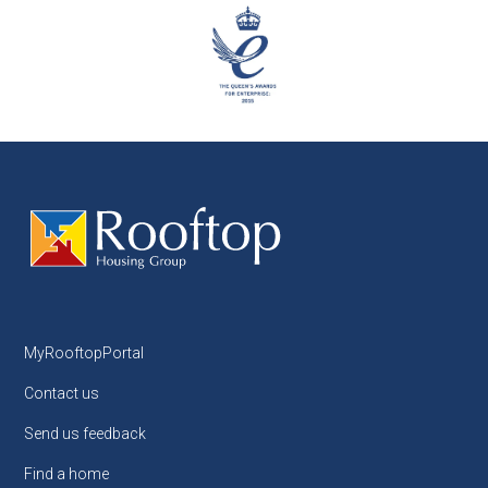
MyRooftopPortal
Contact us
Send us feedback
Find a home