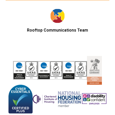
Rooftop Communications Team