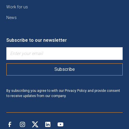
Work for us
News
Subscribe to our newsletter
By subscribing you agree to with our
Privacy Policy
and provide consent
to receive updates from our company.