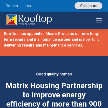
Resident access
Contact us
Rooftop has appointed Mears Group as our new long-
term repairs and maintenance partner and is now fully
delivering repairs and maintenance services.
Good quality homes
Matrix Housing Partnership
to improve energy
efficiency of more than 900