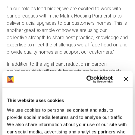
“In our role as lead bidder, we are excited to work with
our colleagues within the Matrix Housing Partnership to
deliver crucial upgrades to our customers’ homes. This is
another great example of how we are using our
collective strength to share best practice, knowledge and
expertise to meet the challenges we all face head on and
provide quality homes and support our customers.”
In addition to the significant reduction in carbon
emissions which will result from this project, affordable
warmth for the partnership’s customers and preventing
damp and mould issues are also key objectives.
As part of their Clean Growth Strategy, the UK
This website uses cookies
Government are introducing measures which will make it
We use cookies to personalise content and ads, to
illegal for landlords of any kind to let properties which
provide social media features and to analyse our traffic.
have an EPC rating of less than C by 2035. For social
We also share information about your use of our site with
landlords, this deadline is closer as under current plans
our social media, advertising and analytics partners who
they will be unable to rent homes that have an EPC rating