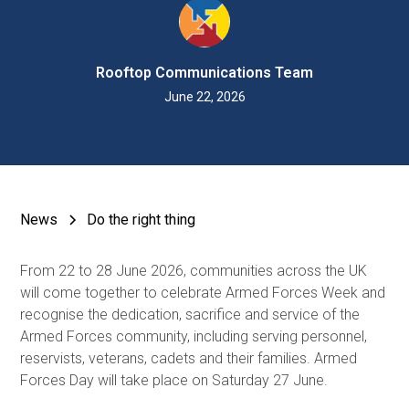
Rooftop Communications Team
June 22, 2026
News
Do the right thing
From 22 to 28 June 2026, communities across the UK
will come together to celebrate Armed Forces Week and
recognise the dedication, sacrifice and service of the
Armed Forces community, including serving personnel,
reservists, veterans, cadets and their families. Armed
Forces Day will take place on Saturday 27 June.