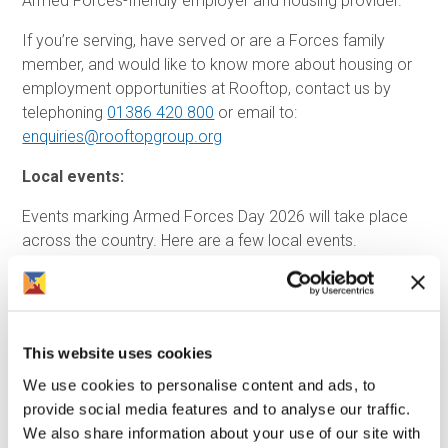
Armed Forces-friendly employer and housing provider.
If you’re serving, have served or are a Forces family
member, and would like to know more about housing or
employment opportunities at Rooftop, contact us by
telephoning
01386 420 800
or email to:
enquiries@rooftopgroup.org
Local events:
Events marking Armed Forces Day 2026 will take place
across the country. Here are a few local events.
Solihull Armed Forces Vintage Afternoon Tea
Solihull Armed Forces Celebration Day
This website uses cookies
Warwick District Armed Forces Day Community Event
We use cookies to personalise content and ads, to
Stratford Upon Avon ARMED FORCES DAY
provide social media features and to analyse our traffic.
Armed Forces Day 2026 Wheelchair Basketball
We also share information about your use of our site with