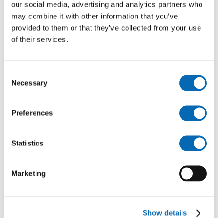
Tournament (Worcester)
our social media, advertising and analytics partners who
may combine it with other information that you’ve
You can also search other events closest to you here:
provided to them or that they’ve collected from your use
Find Events – Armed Forces Day
of their services.
Consent
Necessary
Selection
Preferences
Statistics
Follow us for more
Marketing
Show details