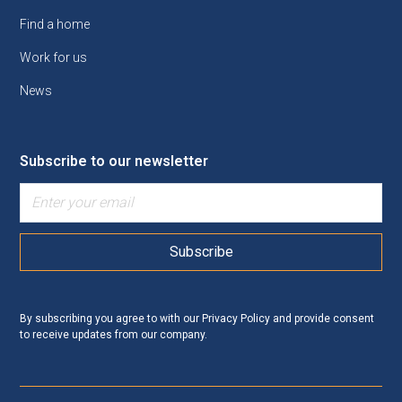
Find a home
Work for us
News
Subscribe to our newsletter
By subscribing you agree to with our
Privacy Policy
and provide consent
to receive updates from our company.