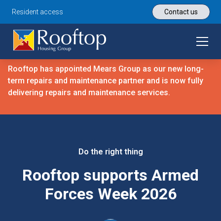
Resident access
Contact us
Rooftop has appointed Mears Group as our new long-
term repairs and maintenance partner and is now fully
delivering repairs and maintenance services.
Do the right thing
Rooftop supports Armed
Forces Week 2026