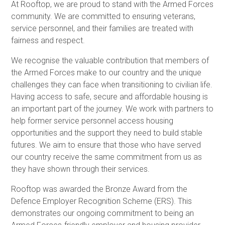
At Rooftop, we are proud to stand with the Armed Forces
community. We are committed to ensuring veterans,
service personnel, and their families are treated with
fairness and respect.
We recognise the valuable contribution that members of
the Armed Forces make to our country and the unique
challenges they can face when transitioning to civilian life.
Having access to safe, secure and affordable housing is
an important part of the journey. We work with partners to
help former service personnel access housing
opportunities and the support they need to build stable
futures. We aim to ensure that those who have served
our country receive the same commitment from us as
they have shown through their services.
Rooftop was awarded the Bronze Award from the
Defence Employer Recognition Scheme (ERS). This
demonstrates our ongoing commitment to being an