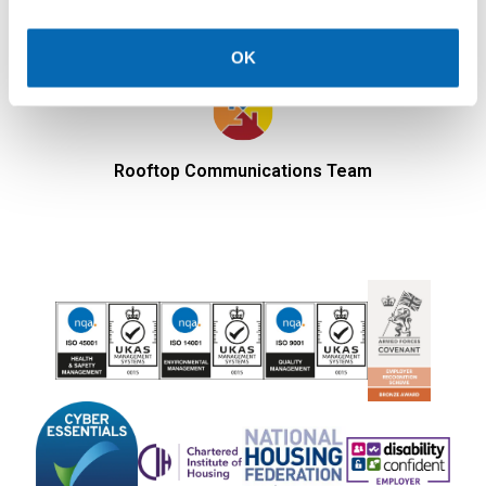
OK
Rooftop Communications Team