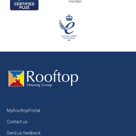
MyRooftopPortal
Contact us
Send us feedback