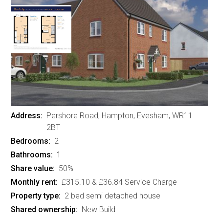
Brook View, Pershore Road,
Hampton, Evesham - 2 bed
semi detached houses
£137,500
Address:
Pershore Road, Hampton, Evesham, WR11
2BT
Bedrooms:
2
Bathrooms:
1
Share value:
50%
Monthly rent:
£315.10 & £36.84 Service Charge
Property type:
2 bed semi detached house
Shared ownership:
New Build