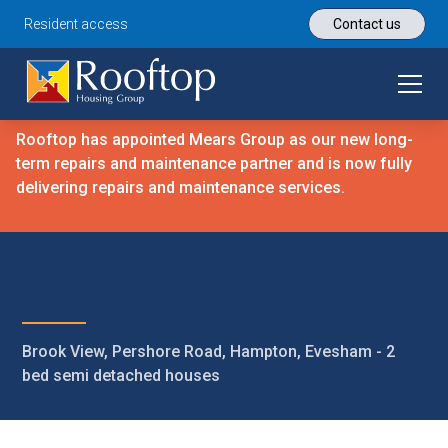
Resident access
Contact us
Rooftop has appointed Mears Group as our new long-
term repairs and maintenance partner and is now fully
delivering repairs and maintenance services.
Brook View, Pershore Road, Hampton, Evesham - 2
bed semi detached houses