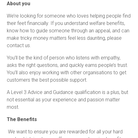
About you
We’re looking for someone who loves helping people find
their feet financially. If you understand welfare benefits,
know how to guide someone through an appeal, and can
make tricky money matters feel less daunting, please
contact us.
You’ll be the kind of person who listens with empathy,
asks the right questions, and quickly earns people’s trust.
You’ll also enjoy working with other organisations to get
customers the best possible support.
A Level 3 Advice and Guidance qualification is a plus, but
not essential as your experience and passion matter
most.
The Benefits
We want to ensure you are rewarded for all your hard