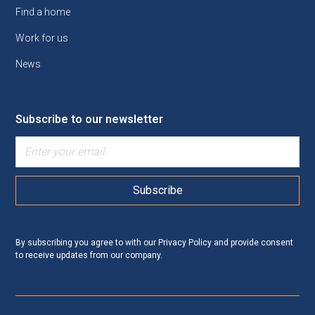
Find a home
Work for us
News
Subscribe to our newsletter
By subscribing you agree to with our
Privacy Policy
and provide consent
to receive updates from our company.