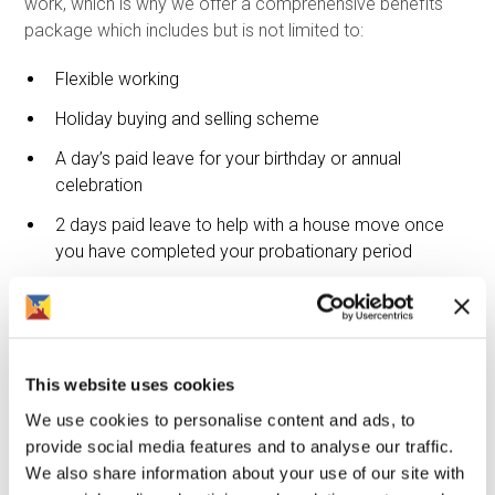
work, which is why we offer a comprehensive benefits
package which includes but is not limited to:
Flexible working
Holiday buying and selling scheme
A day’s paid leave for your birthday or annual
celebration
2 days paid leave to help with a house move once
you have completed your probationary period
Life assurance
Health cash plan, which includes a range of
treatments including dental treatment, physiotherapy,
consultation and 24 hour free confidential helpline
This website uses cookies
We use cookies to personalise content and ads, to
Company contribution to mindfulness and fitness. For
provide social media features and to analyse our traffic.
example discounted gym membership, fitness
We also share information about your use of our site with
classes or mindfulness apps.