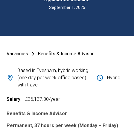
September 1, 2025
Vacancies
Benefits & Income Advisor
Based in Evesham, hybrid working
(one day per week office based)
Hybrid
with travel
Salary:
£36,137.00
/year
Benefits & Income Advisor
Permanent, 37 hours per week (Monday – Friday)