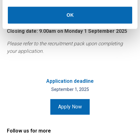
Please let us know if there is anything we can do to make
OK
this application process more accessible.
Closing date: 9.00am on Monday 1 September 2025
Please refer to the recruitment pack upon completing
your application.
Application deadline
September 1, 2025
Apply Now
Follow us for more