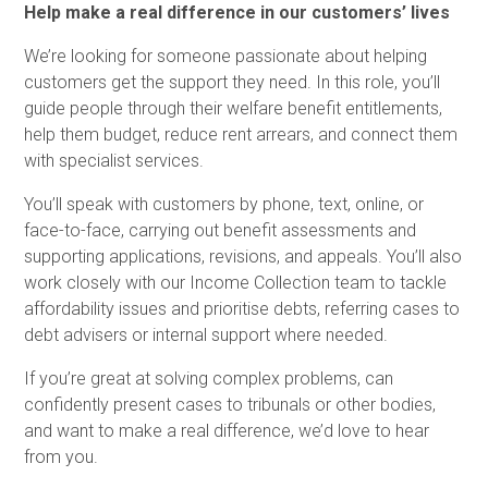
Help make a real difference in our customers’ lives
We’re looking for someone passionate about helping
customers get the support they need. In this role, you’ll
guide people through their welfare benefit entitlements,
help them budget, reduce rent arrears, and connect them
with specialist services.
You’ll speak with customers by phone, text, online, or
face-to-face, carrying out benefit assessments and
supporting applications, revisions, and appeals. You’ll also
work closely with our Income Collection team to tackle
affordability issues and prioritise debts, referring cases to
debt advisers or internal support where needed.
If you’re great at solving complex problems, can
confidently present cases to tribunals or other bodies,
and want to make a real difference, we’d love to hear
from you.