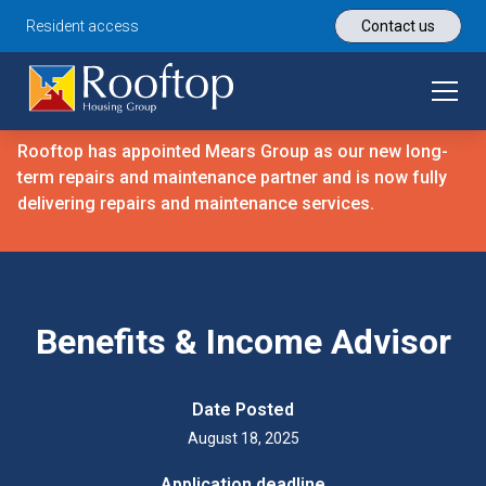
Resident access
Contact us
Rooftop has appointed Mears Group as our new long-
term repairs and maintenance partner and is now fully
delivering repairs and maintenance services.
Benefits & Income Advisor
Date Posted
August 18, 2025
Application deadline