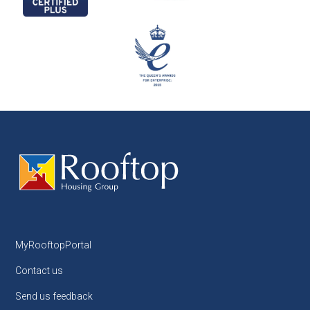
MyRooftopPortal
Contact us
Send us feedback