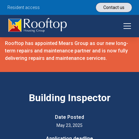
Resident access
Contact us
Rooftop has appointed Mears Group as our new long-
term repairs and maintenance partner and is now fully
delivering repairs and maintenance services.
Building Inspector
Date Posted
May 23, 2025
Application deadline