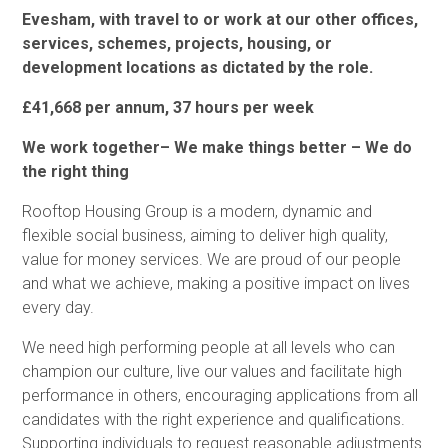
Evesham, with travel to or work at our other offices,
services, schemes, projects, housing, or
development locations as dictated by the role.
£41,668 per annum, 37 hours per week
We work together– We make things better – We do
the right thing
Rooftop Housing Group is a modern, dynamic and
flexible social business, aiming to deliver high quality,
value for money services. We are proud of our people
and what we achieve, making a positive impact on lives
every day.
We need high performing people at all levels who can
champion our culture, live our values and facilitate high
performance in others, encouraging applications from all
candidates with the right experience and qualifications.
Supporting individuals to request reasonable adjustments