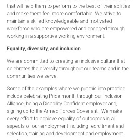
that will help them to perform to the best of their abilities
and make them feel more comfortable. We strive to
maintain a skilled knowledgeable and motivated
workforce who are empowered and engaged through
working in a supportive working environment.
Equality, diversity, and inclusion
We are committed to creating an inclusive culture that
celebrates the diversity throughout our teams and in the
communities we serve.
Some of the examples where we put this into practice
include celebrating Pride month through our Inclusion
Alliance, being a Disability Confident employer and,
signing up to the Armed Forces Covenant. We make
every effort to achieve equality of outcomes in all
aspects of our employment including recruitment and
selection, training and development and employment