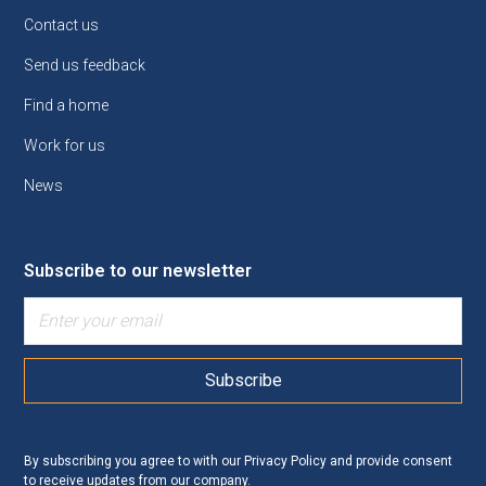
Contact us
Send us feedback
Find a home
Work for us
News
Subscribe to our newsletter
By subscribing you agree to with our
Privacy Policy
and provide consent
to receive updates from our company.