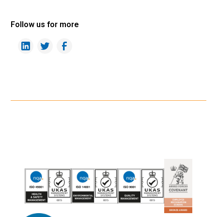
Follow us for more