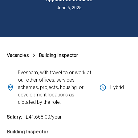
June 6, 2025
Vacancies
Building Inspector
Evesham, with travel to or work at
our other offices, services,
schemes, projects, housing, or
Hybrid
development locations as
dictated by the role.
Salary:
£41,668.00
/year
Building Inspector