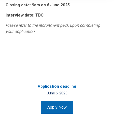
Closing date: 9am on 6 June 2025
Interview date: TBC
Please refer to the recruitment pack upon completing
your application.
Application deadline
June 6, 2025
Apply Now