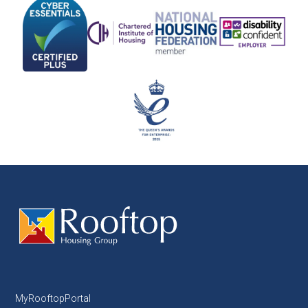
MyRooftopPortal