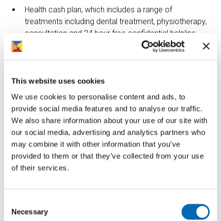
Health cash plan, which includes a range of
treatments including dental treatment, physiotherapy,
consultation and 24 hour free confidential helpline
Company contribution to mindfulness and fitness. For
example discounted gym membership, fitness
classes or mindfulness apps.
This website uses cookies
Online discount with a number of retail shops,
We use cookies to personalise content and ads, to
supermarkets, cinema, insurance and holidays.
provide social media features and to analyse our traffic.
We also share information about your use of our site with
Funded training and sponsored qualifications.
our social media, advertising and analytics partners who
2 days paid volunteering leave per year.
may combine it with other information that you’ve
provided to them or that they’ve collected from your use
About the role
of their services.
We are looking for Building Inspectors to support the
delivery of a customer focused responsive repairs
Consent
service in liaison with the Repairs Manager across our
Necessary
Selection
housing stock. The role involves diagnosing of complex