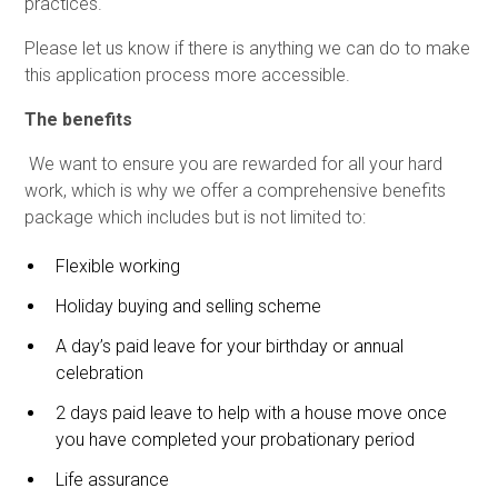
practices.
Please let us know if there is anything we can do to make
this application process more accessible.
The benefits
We want to ensure you are rewarded for all your hard
work, which is why we offer a comprehensive benefits
package which includes but is not limited to:
Flexible working
Holiday buying and selling scheme
A day’s paid leave for your birthday or annual
celebration
2 days paid leave to help with a house move once
you have completed your probationary period
Life assurance