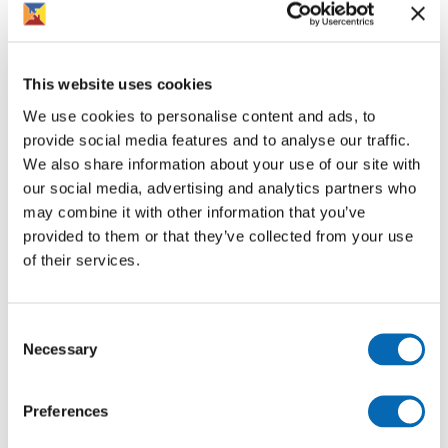
that will help them to perform to the best of their abilities
and make them feel more comfortable. We strive to
maintain a skilled knowledgeable and motivated
workforce who are empowered and engaged through
This website uses cookies
working in a supportive working environment.
We use cookies to personalise content and ads, to
provide social media features and to analyse our traffic.
Equality, diversity, and inclusion
We also share information about your use of our site with
We are committed to creating an inclusive culture that
our social media, advertising and analytics partners who
celebrates the diversity throughout our teams and in the
may combine it with other information that you’ve
communities we serve.
provided to them or that they’ve collected from your use
of their services.
Some of the examples where we put this into practice
include celebrating Pride month through our Inclusion
Alliance, being a Disability Confident employer and,
Consent
signing up to the Armed Forces Covenant. We make
Necessary
Selection
every effort to achieve equality of outcomes in all
aspects of our employment including recruitment and
Preferences
selection, training and development and employment
practices.