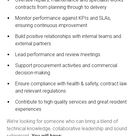
contracts from planning through to delivery
Monitor performance against KPIs and SLAs,
ensuring continuous improvement
Build positive relationships with internal teams and
external partners
Lead performance and review meetings
Support procurement activities and commercial
decision-making
Ensure compliance with health & safety, contract law
and relevant regulations
Contribute to high-quality services and great resident
experiences
We’re looking for someone who can bring a blend of
technical knowledge, collaborative leadership and sound
judgement.
You will have: