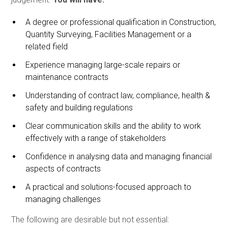
A degree or professional qualification in Construction,
Quantity Surveying, Facilities Management or a
related field
Experience managing large-scale repairs or
maintenance contracts
Understanding of contract law, compliance, health &
safety and building regulations
Clear communication skills and the ability to work
effectively with a range of stakeholders
Confidence in analysing data and managing financial
aspects of contracts
A practical and solutions-focused approach to
managing challenges
The following are desirable but not essential: