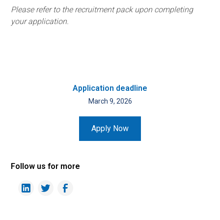
Please refer to the recruitment pack upon completing
your application.
Application deadline
March 9, 2026
Apply Now
Follow us for more