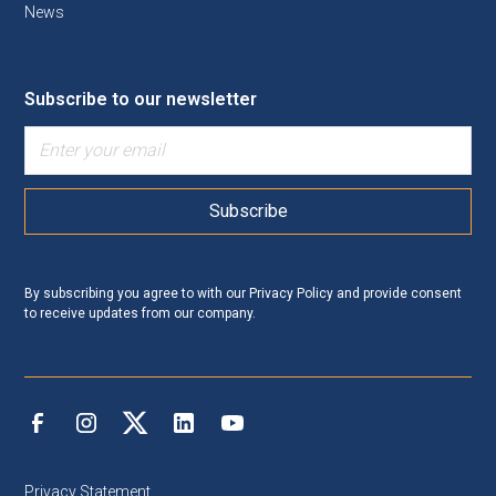
News
Subscribe to our newsletter
By subscribing you agree to with our
Privacy Policy
and provide consent
to receive updates from our company.
Privacy Statement