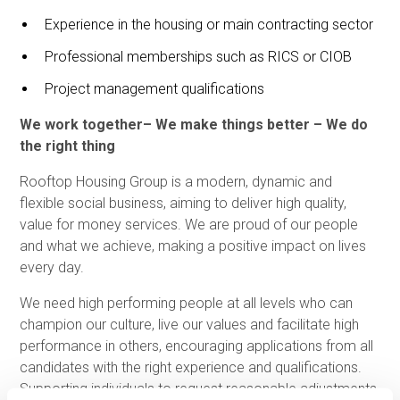
Experience in the housing or main contracting sector
Professional memberships such as RICS or CIOB
Project management qualifications
We work together– We make things better – We do
the right thing
Rooftop Housing Group is a modern, dynamic and
flexible social business, aiming to deliver high quality,
value for money services. We are proud of our people
and what we achieve, making a positive impact on lives
every day.
We need high performing people at all levels who can
champion our culture, live our values and facilitate high
performance in others, encouraging applications from all
candidates with the right experience and qualifications.
Supporting individuals to request reasonable adjustments