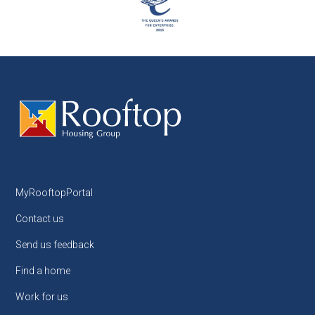
MyRooftopPortal
Contact us
Send us feedback
Find a home
Work for us