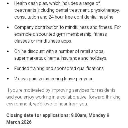
Health cash plan, which includes a range of
treatments including dental treatment, physiotherapy,
consultation and 24 hour free confidential helpline
Company contribution to mindfulness and fitness. For
example discounted gym membership, fitness
classes or mindfulness apps.
Online discount with a number of retail shops,
supermarkets, cinema, insurance and holidays.
Funded training and sponsored qualifications.
2 days paid volunteering leave per year.
If you’re motivated by improving services for residents
and you enjoy working in a collaborative, forward-thinking
environment, we’d love to hear from you.
Closing date for applications: 9.00am, Monday 9
March 2026