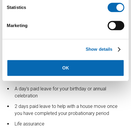
Statistics
Please let us know if there is anything we can do to make
this application process more accessible.
Marketing
The benefits
We want to ensure you are rewarded for all your hard
work, which is why we offer a comprehensive benefits
Show details
package which includes but is not limited to:
Flexible working
OK
Holiday buying and selling scheme
A day’s paid leave for your birthday or annual
celebration
2 days paid leave to help with a house move once
you have completed your probationary period
Life assurance